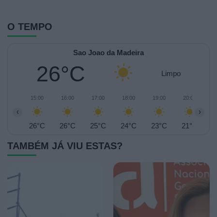
O TEMPO
Sao Joao da Madeira
26°C
Limpo
15:00
16:00
17:00
18:00
19:00
20:00
2
‹
›
26°C
26°C
25°C
24°C
23°C
21°C
2
TAMBÉM JÁ VIU ESTAS?