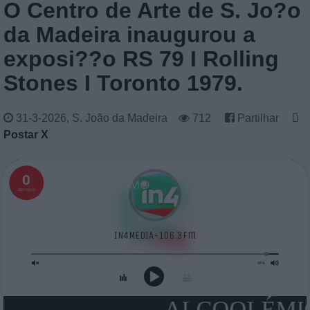
O Centro de Arte de S. Jo?o
da Madeira inaugurou a
exposi??o RS 79 I Rolling
Stones I Toronto 1979.
31-3-2026, S. João da Madeira
712
Partilhar
Postar X