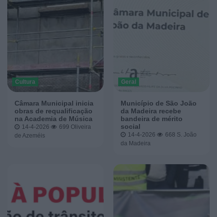
Cultura
Geral
Câmara Municipal inicia
Município de São João
obras de requalificação
da Madeira recebe
na Academia de Música
bandeira de mérito
social
14-4-2026
699
Oliveira
14-4-2026
668
S. João
de Azeméis
da Madeira