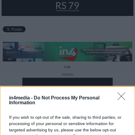
PUB
PROMO
in4media -
Do Not Process My Personal
Information
If you wish to opt-out of the sale, sharing to third parties, or
processing of your personal or sensitive information for
targeted advertising by us, please use the below opt-out