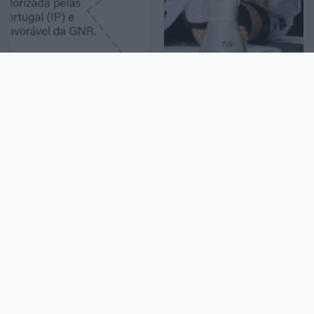
Geral
Desporto
Interrupção do IC2 no
Sanjoanense conquista
sentido Arrifana-São
a Taça Europeia
João da Madeira no dia
feminina de hóquei em
15 de abril
patins
13-4-2026
942
S. João
13-4-2026
903
S. João
da Madeira
da Madeira