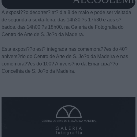
A exposi??o decorrer? at? dia 8 de maio e pode ser visitada
de segunda a sexta-feira, das 14h30 ?s 17h30 e aos s?
bados, das 14h00 ?s 18h00, na Galeria de Fotografia do
Centro de Arte de S. Jo?o da Madeira.
Esta exposi??o est? integrada nas comemora??es do 40?
anivers?rio do Centro de Arte de S. Jo?o da Madeira e nas
comemora??es do 100? Anivers?rio da Emancipa??o
Concelhia de S. Jo?o da Madeira.