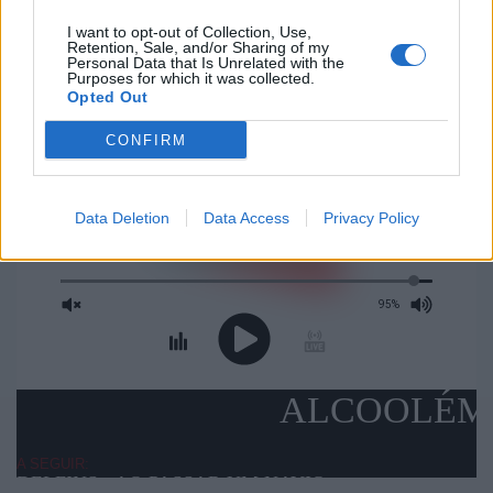
PROMO
I want to opt-out of Collection, Use,
Retention, Sale, and/or Sharing of my
Personal Data that Is Unrelated with the
Purposes for which it was collected.
Opted Out
CONFIRM
Data Deletion
Data Access
Privacy Policy