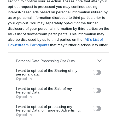
section to confirm your selection. Please note that after your
opt-out request is processed you may continue seeing
interest-based ads based on personal information utilized by
us or personal information disclosed to third parties prior to
your opt-out. You may separately opt-out of the further
disclosure of your personal information by third parties on the
PESQUISAR
IAB’s list of downstream participants. This information may
also be disclosed by us to third parties on the
IAB’s List of
Downstream Participants
that may further disclose it to other
Procurar
third parties.
por:
Personal Data Processing Opt Outs
AROUCA
OLIVEIRA DE AZEMÉIS
OVAR
REGIÃO
I want to opt-out of the Sharing of my
personal data.
Opted In
S. JOÃO DA MADEIRA
STA. MARIA DA FEIRA
I want to opt-out of the Sale of my
Personal Data.
VALE DE CAMBRA
CULTURA
DESPORTO
ECONOMIA
Opted In
I want to opt-out of processing my
GERAL
Personal Data for Targeted Advertising.
Opted In